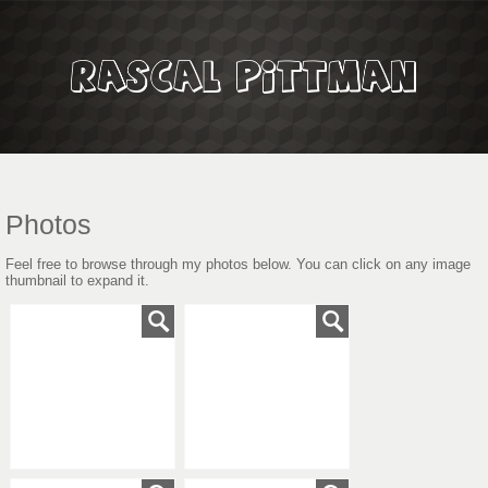
Photos
Feel free to browse through my photos below. You can click on any image
thumbnail to expand it.