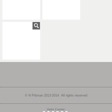
© N Pittman 2013-
2014 All rights reserved
Visitor Counter: