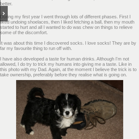
better.
During my first year I went through lots of different phases. First I
liked undoing shoelaces, then I liked fetching a ball, then my mouth
started to hurt and all I wanted to do was chew on things to relieve
some of the discomfort.
It was about this time I discovered socks. I love socks! They are by
far my favourite thing to run off with.
I have also developed a taste for human drinks. Although I'm not
allowed, I do try to trick my humans into giving me a taste. Like in
this photo with my Dad. Again, at the moment I believe the trick is to
take ownership, preferably before they realise what is going on.