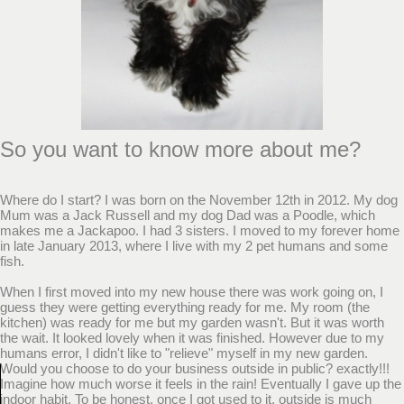
So you want to know more about me?
Where do I start? I was born on the November 12th in 2012. My dog
Mum was a Jack Russell and my dog Dad was a Poodle, which
makes me a Jackapoo. I had 3 sisters. I moved to my forever home
in late January 2013, where I live with my 2 pet humans and some
fish.
When I first moved into my new house there was work going on, I
guess they were getting everything ready for me. My room (the
kitchen) was ready for me but my garden wasn't. But it was worth
the wait. It looked lovely when it was finished. However due to my
humans error, I didn't like to "relieve" myself in my new garden.
Would you choose to do your business outside in public? exactly!!!
Imagine how much worse it feels in the rain! Eventually I gave up the
indoor habit. To be honest, once I got used to it, outside is much