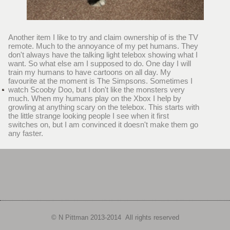
Another item I like to try and claim ownership of is the TV
remote. Much to the annoyance of my pet humans. They
don't always have the talking light telebox showing what I
want. So what else am I supposed to do. One day I will
train my humans to have cartoons on all day. My
favourite at the moment is The Simpsons. Sometimes I
watch Scooby Doo, but I don't like the monsters very
much. When my humans play on the Xbox I help by
growling at anything scary on the telebox. This starts with
the little strange looking people I see when it first
switches on, but I am convinced it doesn't make them go
any faster.
© N Pittman 2013-
2014 All rights reserved